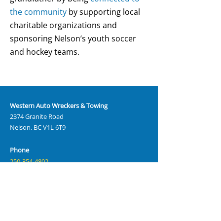
the community
by supporting local
charitable organizations and
sponsoring Nelson’s youth soccer
and hockey teams.
Western Auto Wreckers & Towing
2374 Granite Road
Nelson, BC V1L 6T9
Phone
250-354-4802
Email
sales@westernautowreckers.com
Hours
Monday – Friday: 8:00 AM – 5:00 PM