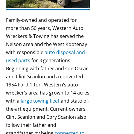
Family-owned and operated for
more than 50 years, Western Auto
Wreckers & Towing has served the
Nelson area and the West Kootenay
with responsible
auto disposal and
used parts
for 3 generations.
Beginning with father and son Oscar
and Clint Scanlon and a converted
1954 Ford 1-ton, Western’s auto
wrecker’s area has grown to 14 acres
with a
large towing fleet
and state-of-
the-art equipment. Current owners
Clint Scanlon and Cory Scanlon also
follow their father and
grandfather by being
connected to