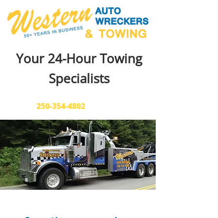
Your 24-Hour Towing
Specialists
Call Us:
250-354-4802