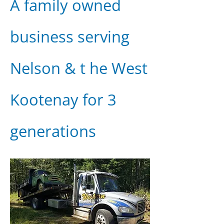
A family owned
business serving
Nelson & t he West
Kootenay for 3
generations